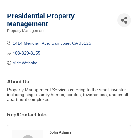
Presidential Property
Management
Property Management
Categories
1414 Meridian Ave
San Jose
CA
95125
408-829-8155
Visit Website
About Us
Property Management Services catering to the small investor
including single family homes, condos, townhouses, and small
apartment complexes.
Rep/Contact Info
John Adams