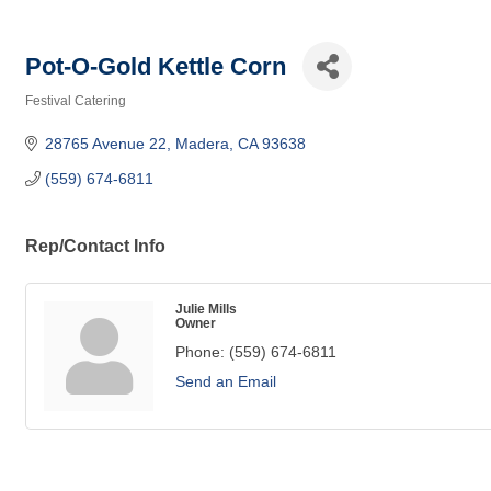
Pot-O-Gold Kettle Corn
Festival Catering
Categories
28765 Avenue 22
Madera
CA
93638
(559) 674-6811
Rep/Contact Info
Julie Mills
Owner
Phone:
(559) 674-6811
Send an Email