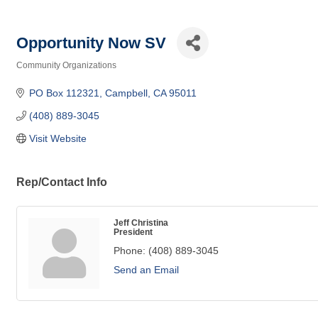
Opportunity Now SV
Community Organizations
Categories
PO Box 112321
Campbell
CA
95011
(408) 889-3045
Visit Website
Rep/Contact Info
Jeff Christina
President
Phone:
(408) 889-3045
Send an Email