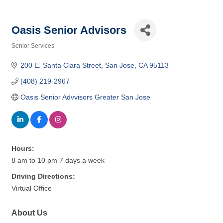
Oasis Senior Advisors
Senior Services
Categories
200 E. Santa Clara Street
San Jose
CA
95113
(408) 219-2967
Oasis Senior Advvisors Greater San Jose
Hours:
8 am to 10 pm 7 days a week
Driving Directions:
Virtual Office
About Us