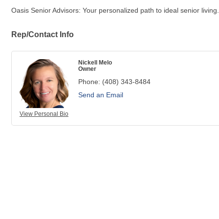
Oasis Senior Advisors: Your personalized path to ideal senior living.
Rep/Contact Info
Nickell Melo
Owner
Phone:
(408) 343-8484
Send an Email
View Personal Bio