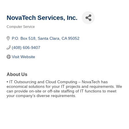
NovaTech Services, Inc.
Computer Service
Categories
P.O. Box 518
Santa Clara
CA
95052
(408) 606-9407
Visit Website
About Us
• IT Outsourcing and Cloud Computing – NovaTech has
economical solutions for your IT projects and requirements. We
can provide on-site or off-site staffing of IT functions to meet
your company’s diverse requirements.