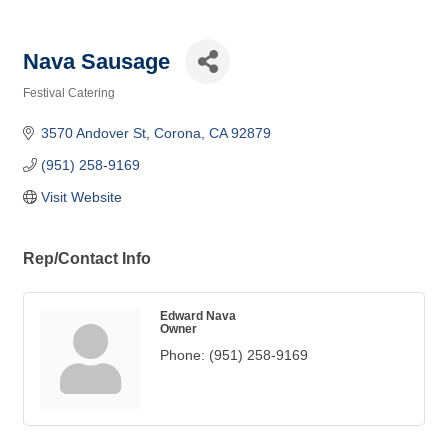
Nava Sausage
Festival Catering
Categories
3570 Andover St
Corona
CA
92879
(951) 258-9169
Visit Website
Rep/Contact Info
Edward Nava
Owner
Phone:
(951) 258-9169