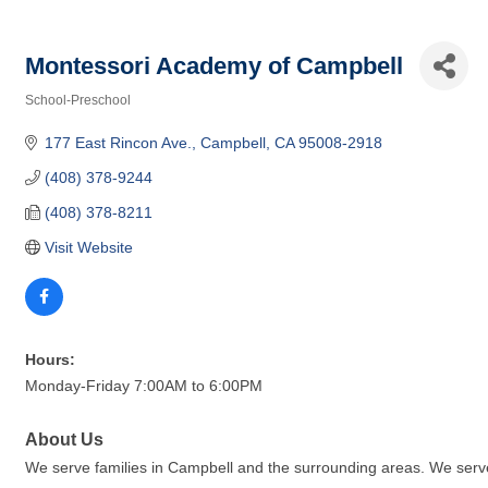
Montessori Academy of Campbell
School-Preschool
Categories
177 East Rincon Ave.
Campbell
CA
95008-2918
(408) 378-9244
(408) 378-8211
Visit Website
Hours:
Monday-Friday 7:00AM to 6:00PM
About Us
We serve families in Campbell and the surrounding areas. We serve