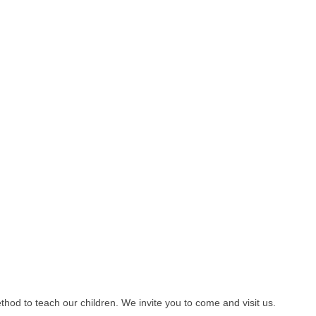
od to teach our children. We invite you to come and visit us.