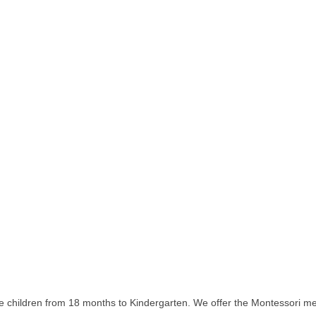
 children from 18 months to Kindergarten. We offer the Montessori meth