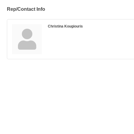
Rep/Contact Info
Christina Kougiouris