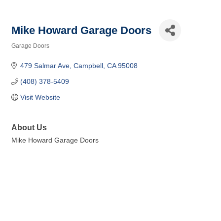
Mike Howard Garage Doors
Garage Doors
Categories
479 Salmar Ave
Campbell
CA
95008
(408) 378-5409
Visit Website
About Us
Mike Howard Garage Doors