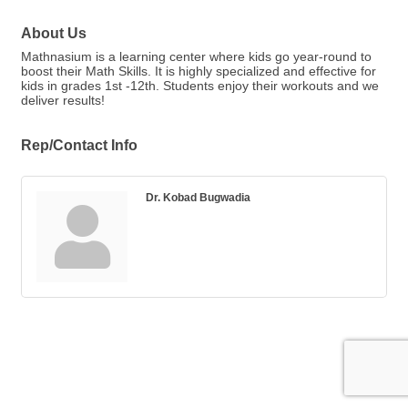
About Us
Mathnasium is a learning center where kids go year-round to
boost their Math Skills. It is highly specialized and effective for
kids in grades 1st -12th. Students enjoy their workouts and we
deliver results!
Rep/Contact Info
Dr. Kobad Bugwadia