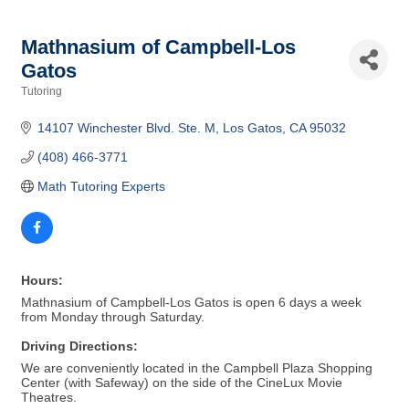
Mathnasium of Campbell-Los
Gatos
Tutoring
Categories
14107 Winchester Blvd. Ste. M
Los Gatos
CA
95032
(408) 466-3771
Math Tutoring Experts
Hours:
Mathnasium of Campbell-Los Gatos is open 6 days a week
from Monday through Saturday.
Driving Directions:
We are conveniently located in the Campbell Plaza Shopping
Center (with Safeway) on the side of the CineLux Movie
Theatres.