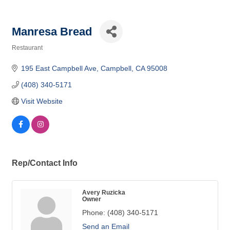
Manresa Bread
Restaurant
Categories
195 East Campbell Ave
Campbell
CA
95008
(408) 340-5171
Visit Website
Rep/Contact Info
Avery Ruzicka
Owner
Phone:
(408) 340-5171
Send an Email