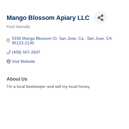
Mango Blossom Apiary LLC
Food Specialty
Categories
5330 Mango Blossom Ct. San Jose, Ca.
San Jose
CA
95123-2130
(408) 507-2607
Visit Website
About Us
I'm a local beekeeper and sell my local honey.