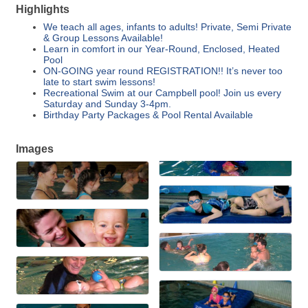
Highlights
We teach all ages, infants to adults! Private, Semi Private
& Group Lessons Available!
Learn in comfort in our Year-Round, Enclosed, Heated
Pool
ON-GOING year round REGISTRATION!! It’s never too
late to start swim lessons!
Recreational Swim at our Campbell pool! Join us every
Saturday and Sunday 3-4pm.
Birthday Party Packages & Pool Rental Available
Images