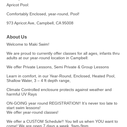
Apricot Pool:
Comfortably Enclosed, year-round, Pool!
973 Apricot Ave, Campbell, CA 95008
About Us
Welcome to Maki Swim!
We are proud to currently offer classes for all ages, infants thru
adults at our year-round location in Campbell:
We offer Private Lessons, Semi Private & Group Lessons
Learn in comfort, in our Year-Round, Enclosed, Heated Pool,
Shallow Water, 3 – 4 ft depth range,
Climate Controlled enclosure protects against weather and
harmful UV Rays
ON-GOING year round REGISTRATION!! It’s never too late to
start swim lessons!
We offer year-round classes!
We offer a CUSTOM Schedule!! You tell us when YOU want to
come! We are open 7 days a week, 9am-9pm.