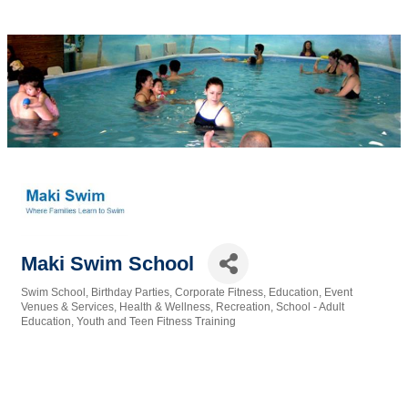
Maki Swim School
Swim School
Birthday Parties
Corporate Fitness
Education
Event
Categories
Venues & Services
Health & Wellness
Recreation
School - Adult
Education
Youth and Teen Fitness Training