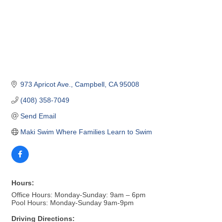
973 Apricot Ave.
Campbell
CA
95008
(408) 358-7049
Send Email
Maki Swim Where Families Learn to Swim
Hours:
Office Hours: Monday-Sunday: 9am – 6pm
Pool Hours: Monday-Sunday 9am-9pm
Driving Directions: