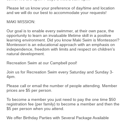
Please let us know your preference of day/time and location
and we will do our best to accommodate your requests!
MAKI MISSION:
Our goal is to enable every swimmer, at their own pace, the
opportunity to learn an invaluable lifetime skill in a positive
learning environment. Did you know Maki Swim is Montessori?
Montessori is an educational approach with an emphasis on
independence, freedom with limits and respect on children's
natural development.
Recreation Swim at our Campbell pool!
Join us for Recreation Swim every Saturday and Sunday 3-
4pm.
Please call or email the number of people attending. Member
prices are $5 per person.
To become a member you just need to pay the one time $50
registration fee (per family) to become a member and then the
$5 per person when you attend.
We offer Birthday Parties with Several Package Available