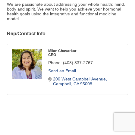
We are passionate about addressing your whole health: mind,
body and spirit. We want to help you achieve your hormonal
health goals using the integrative and functional medicine
model.
Rep/Contact Info
Milan Chavarkar
CEO
Phone:
(408) 337-2767
Send an Email
200 West Campbell Avenue
Campbell
CA
95008