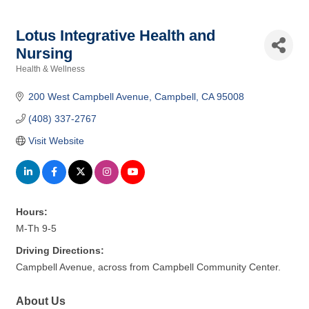
Lotus Integrative Health and
Nursing
Health & Wellness
Categories
200 West Campbell Avenue
Campbell
CA
95008
(408) 337-2767
Visit Website
Hours:
M-Th 9-5
Driving Directions:
Campbell Avenue, across from Campbell Community Center.
About Us