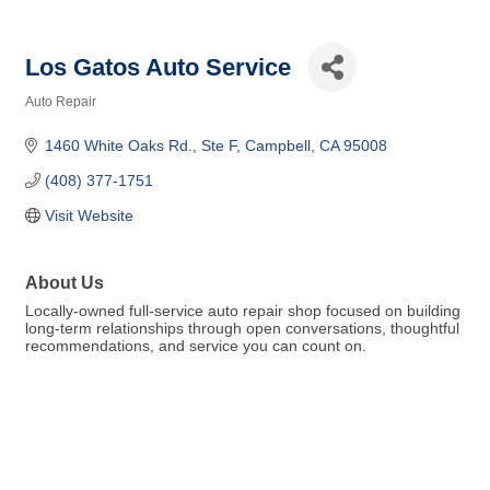
Los Gatos Auto Service
Auto Repair
Categories
1460 White Oaks Rd.
Ste F
Campbell
CA
95008
(408) 377-1751
Visit Website
About Us
Locally-owned full-service auto repair shop focused on building
long-term relationships through open conversations, thoughtful
recommendations, and service you can count on.