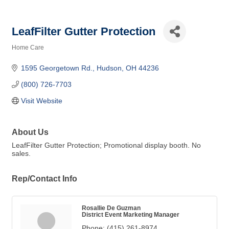
LeafFilter Gutter Protection
Home Care
Categories
1595 Georgetown Rd.
Hudson
OH
44236
(800) 726-7703
Visit Website
About Us
LeafFilter Gutter Protection; Promotional display booth. No
sales.
Rep/Contact Info
Rosallie De Guzman
District Event Marketing Manager
Phone:
(415) 261-8974