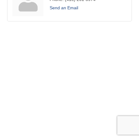
Send an Email