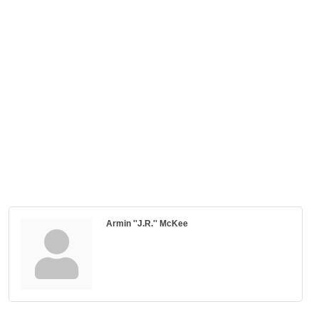
Armin ''J.R.'' McKee