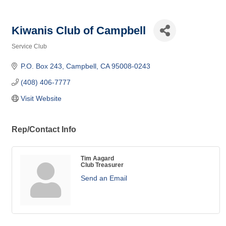
Kiwanis Club of Campbell
Service Club
Categories
P.O. Box 243
Campbell
CA
95008-0243
(408) 406-7777
Visit Website
Rep/Contact Info
Tim Aagard
Club Treasurer
Send an Email