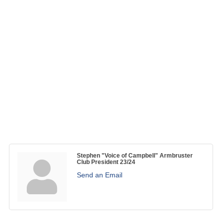
Stephen "Voice of Campbell" Armbruster
Club President 23/24
Send an Email