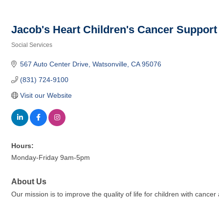
Jacob's Heart Children's Cancer Support
Social Services
Categories
567 Auto Center Drive
Watsonville
CA
95076
(831) 724-9100
Visit our Website
Hours:
Monday-Friday 9am-5pm
About Us
Our mission is to improve the quality of life for children with cancer