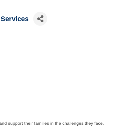
 Services
 and support their families in the challenges they face.