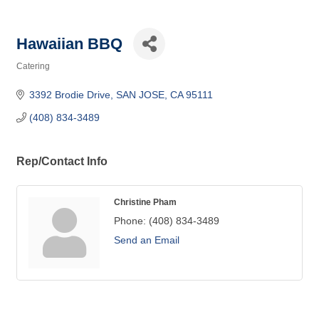
Hawaiian BBQ
Catering
Categories
3392 Brodie Drive
SAN JOSE
CA
95111
(408) 834-3489
Rep/Contact Info
Christine Pham
Phone:
(408) 834-3489
Send an Email