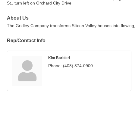
St., turn left on Orchard City Drive.
About Us
The Gridley Company transforms Silicon Valley houses into flowing, 
Rep/Contact Info
Kim Barbieri
Phone:
(408) 374-0900