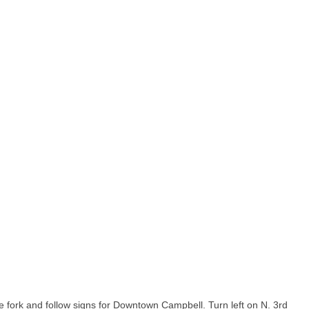
he fork and follow signs for Downtown Campbell. Turn left on N. 3rd