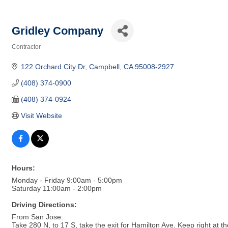
Gridley Company
Contractor
Categories
122 Orchard City Dr
Campbell
CA
95008-2927
(408) 374-0900
(408) 374-0924
Visit Website
Hours:
Monday - Friday 9:00am - 5:00pm
Saturday 11:00am - 2:00pm
Driving Directions:
From San Jose:
Take 280 N, to 17 S, take the exit for Hamilton Ave. Keep right at t