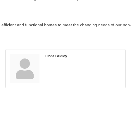
efficient and functional homes to meet the changing needs of our non-t
Linda Gridley