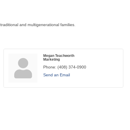
raditional and multigenerational families.
Megan Teachworth
Marketing
Phone:
(408) 374-0900
Send an Email