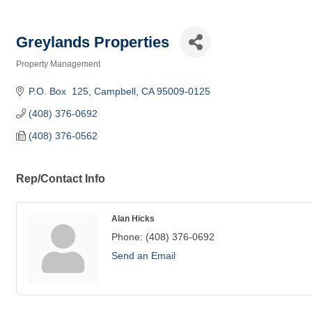
Greylands Properties
Property Management
Categories
P.O. Box  125
Campbell
CA
95009-0125
(408) 376-0692
(408) 376-0562
Rep/Contact Info
Alan Hicks
Phone:
(408) 376-0692
Send an Email