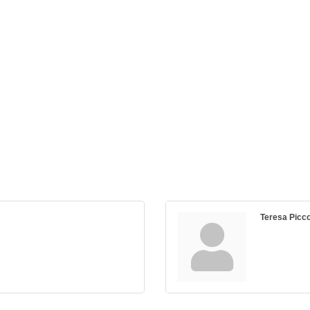
Teresa Picco