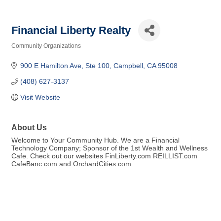
Financial Liberty Realty
Community Organizations
Categories
900 E Hamilton Ave
Ste 100
Campbell
CA
95008
(408) 627-3137
Visit Website
About Us
Welcome to Your Community Hub. We are a Financial
Technology Company; Sponsor of the 1st Wealth and Wellness
Cafe. Check out our websites FinLiberty.com REILLIST.com
CafeBanc.com and OrchardCities.com