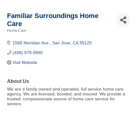
Familiar Surroundings Home
Care
Home Care
Categories
1568 Meridian Ave.
San Jose
CA
95125
(408) 979-9990
Visit Website
About Us
We are a family owned and operated, full service home care
agency. We are licensed, bonded, and insured. We provide a
trusted, compassionate source of home care service for
seniors.