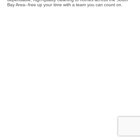
Bay Area--free up your time with a team you can count on.