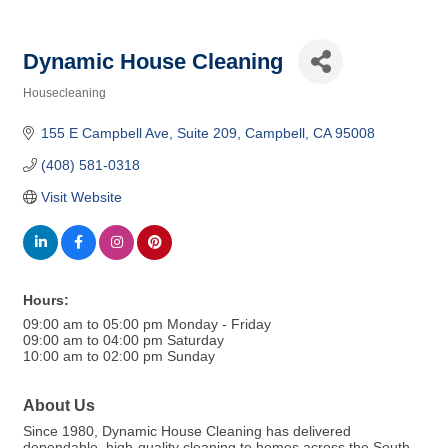
Dynamic House Cleaning
Housecleaning
Categories
155 E Campbell Ave
Suite 209
Campbell
CA
95008
(408) 581-0318
Visit Website
Hours:
09:00 am to 05:00 pm Monday - Friday
09:00 am to 04:00 pm Saturday
10:00 am to 02:00 pm Sunday
About Us
Since 1980, Dynamic House Cleaning has delivered
dependable, high-quality cleaning to homes across the South