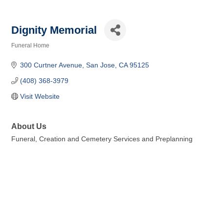
Dignity Memorial
Funeral Home
Categories
300 Curtner Avenue
San Jose
CA
95125
(408) 368-3979
Visit Website
About Us
Funeral, Creation and Cemetery Services and Preplanning