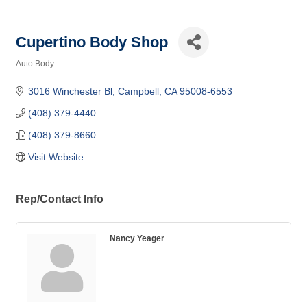
Cupertino Body Shop
Auto Body
Categories
3016 Winchester Bl
Campbell
CA
95008-6553
(408) 379-4440
(408) 379-8660
Visit Website
Rep/Contact Info
Nancy Yeager