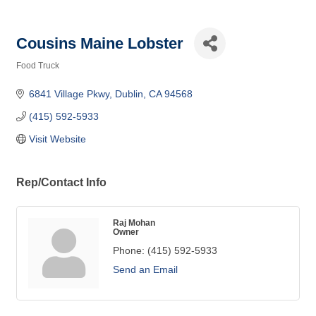
Cousins Maine Lobster
Food Truck
Categories
6841 Village Pkwy
Dublin
CA
94568
(415) 592-5933
Visit Website
Rep/Contact Info
Raj Mohan
Owner
Phone:
(415) 592-5933
Send an Email