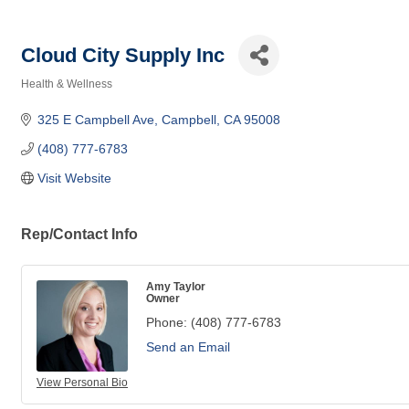
Cloud City Supply Inc
Health & Wellness
Categories
325 E Campbell Ave
Campbell
CA
95008
(408) 777-6783
Visit Website
Rep/Contact Info
Amy Taylor
Owner
Phone:
(408) 777-6783
Send an Email
View Personal Bio