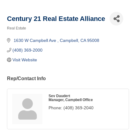
Century 21 Real Estate Alliance
Real Estate
Categories
 1630 W Campbell Ave 
Campbell
CA
95008
(408) 369-2000
Visit Website
Rep/Contact Info
Sev Daudert
Manager, Campbell Office
Phone:
(408) 369-2040