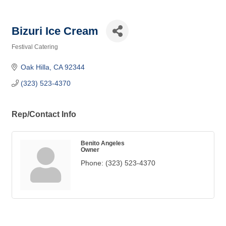
Bizuri Ice Cream
Festival Catering
Categories
Oak Hilla
CA
92344
(323) 523-4370
Rep/Contact Info
Benito Angeles
Owner
Phone:
(323) 523-4370