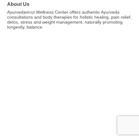
About Us
Ayurvedamrut Wellness Center offers authentic Ayurveda
consultations and body therapies for holistic healing, pain relief,
detox, stress and weight management, naturally promoting
longevity, balance.