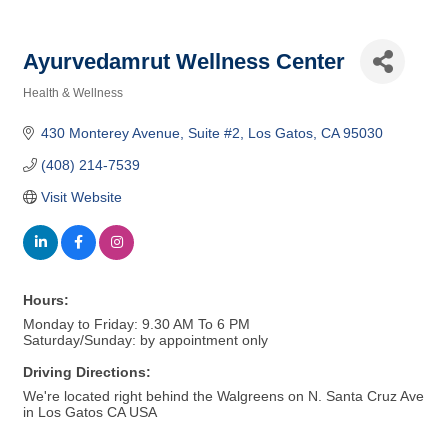
Ayurvedamrut Wellness Center
Health & Wellness
Categories
430 Monterey Avenue
Suite #2
Los Gatos
CA
95030
(408) 214-7539
Visit Website
Hours:
Monday to Friday: 9.30 AM To 6 PM
Saturday/Sunday: by appointment only
Driving Directions:
We're located right behind the Walgreens on N. Santa Cruz Ave
in Los Gatos CA USA