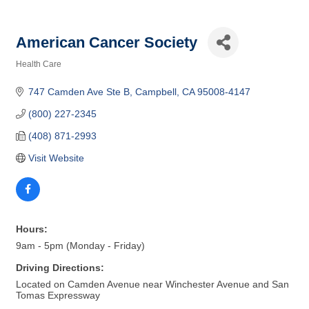
American Cancer Society
Health Care
Categories
747 Camden Ave Ste B
Campbell
CA
95008-4147
(800) 227-2345
(408) 871-2993
Visit Website
Hours:
9am - 5pm (Monday - Friday)
Driving Directions:
Located on Camden Avenue near Winchester Avenue and San
Tomas Expressway