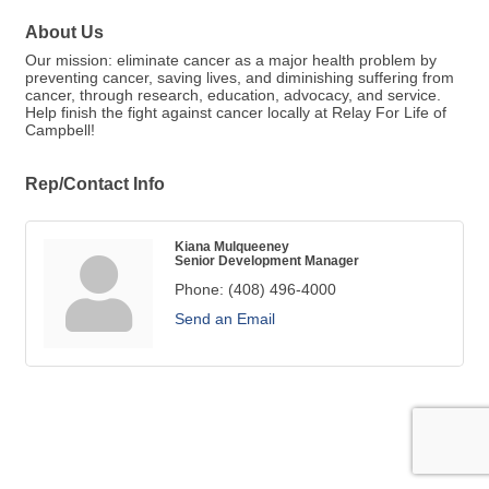
About Us
Our mission: eliminate cancer as a major health problem by
preventing cancer, saving lives, and diminishing suffering from
cancer, through research, education, advocacy, and service.
Help finish the fight against cancer locally at Relay For Life of
Campbell!
Rep/Contact Info
Kiana Mulqueeney
Senior Development Manager
Phone:
(408) 496-4000
Send an Email