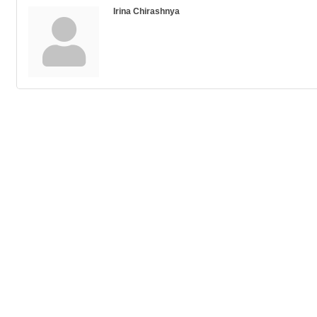
Irina Chirashnya