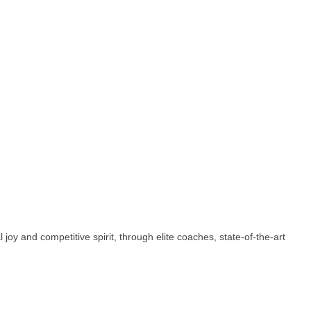
oy and competitive spirit, through elite coaches, state-of-the-art