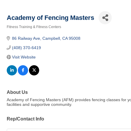
Academy of Fencing Masters
Fitness Training & Fitness Centers
Categories
86 Railway Ave
Campbell
CA
95008
(408) 370-6419
Visit Website
About Us
Academy of Fencing Masters (AFM) provides fencing classes for youth
facilities and supportive community.
Rep/Contact Info