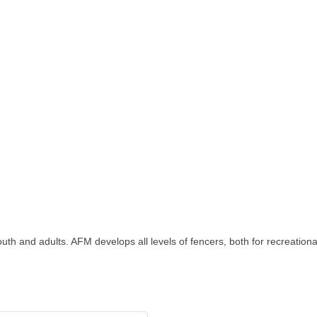
 and adults. AFM develops all levels of fencers, both for recreational j