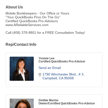
About Us
Mobile Bookkeepers - Our Office or Yours
''Your QuickBooks Pros On The Go''
Certified QuickBooks Pro-Advisors
www.AReliableServices.com
Call (408) 378-8801 for a FREE Consultation Today!
Rep/Contact Info
Yvonne Lee
Certified QuickBooks Pro-Advisor
Send an Email
1790 Winchester Blvd.
# 3
Campbell
CA
95008
Debbie Marino
Owner/Certified QuickBooks Pro-Advisor