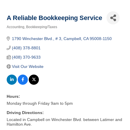
A Reliable Bookkeeping Service
Accounting
Bookkeeping/Taxes
Categories
1790 Winchester Blvd.
# 3
Campbell
CA
95008-1150
(408) 378-8801
(408) 370-9633
Visit Our Website
Hours:
Monday through Friday 9am to 5pm
Driving Directions:
Located in Campbell on Winchester Blvd. between Latimer and
Hamilton Ave.