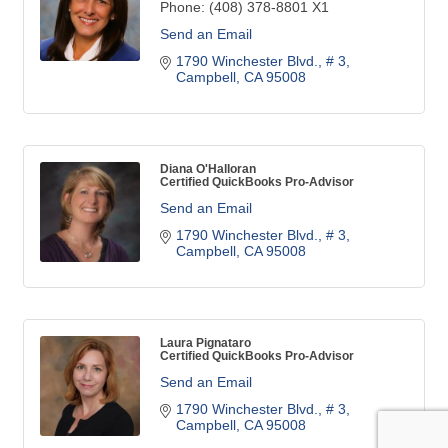
Phone:
(408) 378-8801 X1
Send an Email
1790 Winchester Blvd.
# 3
Campbell
CA
95008
Diana O'Halloran
Certified QuickBooks Pro-Advisor
Send an Email
1790 Winchester Blvd.
# 3
Campbell
CA
95008
Laura Pignataro
Certified QuickBooks Pro-Advisor
Send an Email
1790 Winchester Blvd.
# 3
Campbell
CA
95008