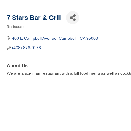
7 Stars Bar & Grill
Restaurant
Categories
400 E Campbell Avenue
Campbell 
CA
95008
(408) 876-0176
About Us
We are a sci-fi fan restaurant with a full food menu as well as cock