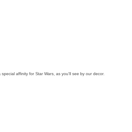
pecial affinity for Star Wars, as you'll see by our decor.