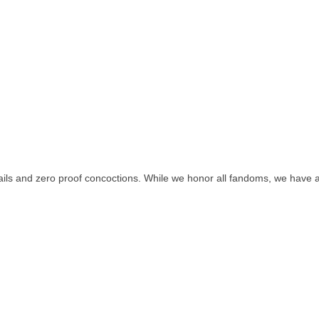
tails and zero proof concoctions. While we honor all fandoms, we have a s