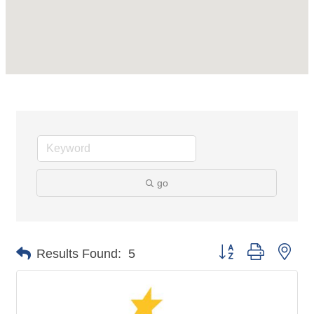
go
Button group with nes
Results Found:
5