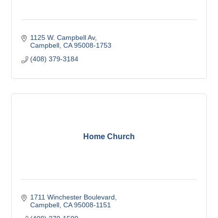
1125 W. Campbell Av
Campbell
CA
95008-1753
(408) 379-3184
Home Church
1711 Winchester Boulevard
Campbell
CA
95008-1151