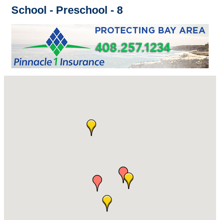
School - Preschool - 8