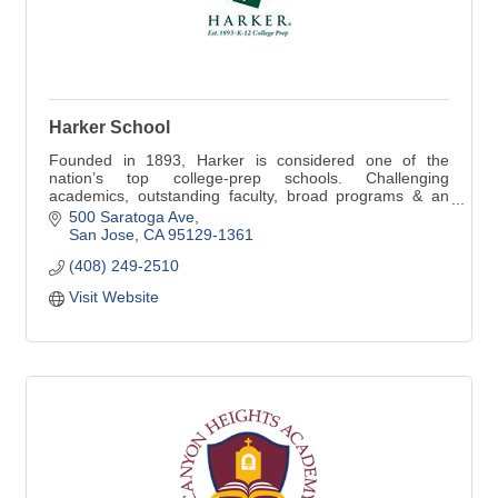
Harker School
Founded in 1893, Harker is considered one of the
nation’s top college-prep schools. Challenging
academics, outstanding faculty, broad programs & an
emphasis on character inspire students, preschool-12
500 Saratoga Ave
San Jose
CA
95129-1361
(408) 249-2510
Visit Website