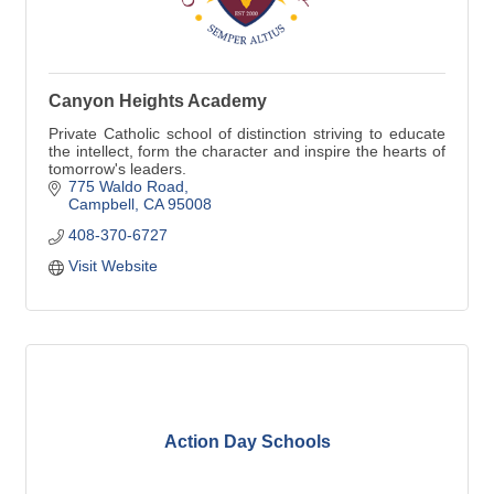
Canyon Heights Academy
Private Catholic school of distinction striving to educate
the intellect, form the character and inspire the hearts of
tomorrow's leaders.
775 Waldo Road
Campbell
CA
95008
408-370-6727
Visit Website
Action Day Schools