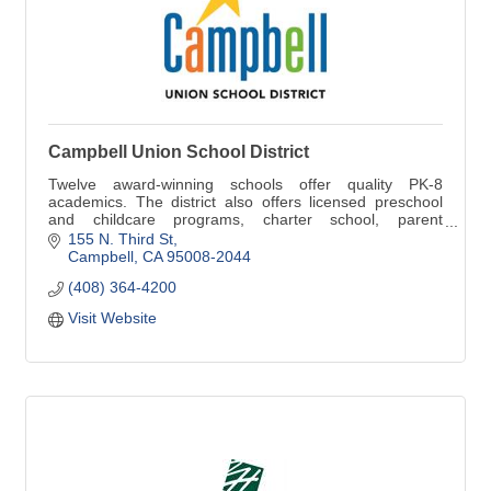
Campbell Union School District
Twelve award-winning schools offer quality PK-8
academics. The district also offers licensed preschool
and childcare programs, charter school, parent
participation school, and home schooling.
155 N. Third St
Campbell
CA
95008-2044
(408) 364-4200
Visit Website