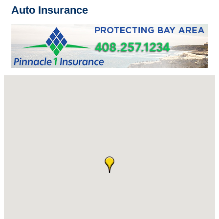
Auto Insurance