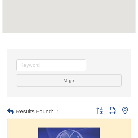
go
Button group with nes
Results Found:
1