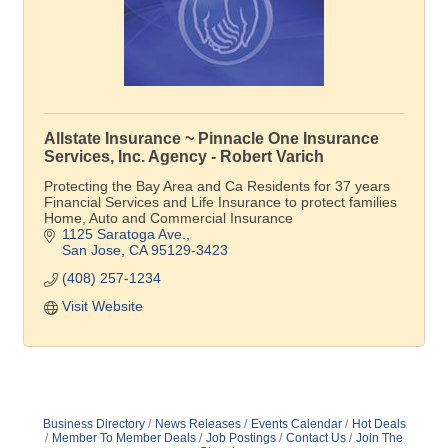
Allstate Insurance ~ Pinnacle One Insurance
Services, Inc. Agency - Robert Varich
Protecting the Bay Area and Ca Residents for 37 years
Financial Services and Life Insurance to protect families
Home, Auto and Commercial Insurance
1125 Saratoga Ave.
San Jose
CA
95129-3423
(408) 257-1234
Visit Website
Business Directory
News Releases
Events Calendar
Hot Deals
Member To Member Deals
Job Postings
Contact Us
Join The